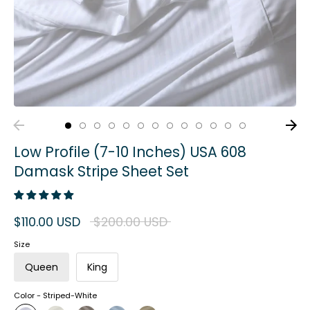
Low Profile (7-10 Inches) USA 608
Damask Stripe Sheet Set
Regular
$110.00 USD
$200.00 USD
price
Size
Queen
King
Color -
Striped-White