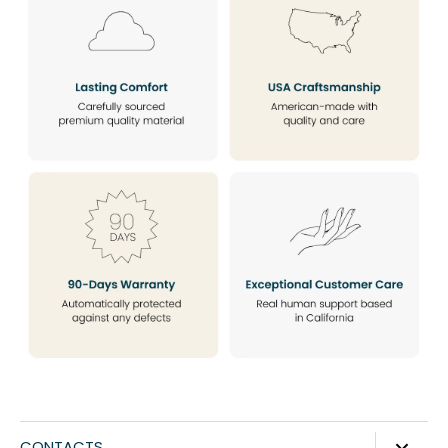
CONTACTS