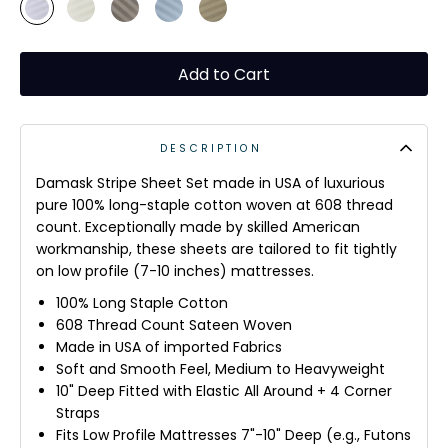
Add to Cart
DESCRIPTION
Damask Stripe Sheet Set made in USA of luxurious
pure 100% long-staple cotton woven at 608 thread
count. Exceptionally
made
by skilled American
workmanship, these sheets are
tailored to fit tightly
on low profile (7-10 inches) mattresses.
100% Long Staple Cotton
608 Thread Count Sateen Woven
Made in USA of imported Fabrics
Soft and Smooth Feel, Medium to Heavyweight
10" Deep Fitted with Elastic All Around + 4 Corner
Straps
Fits Low Profile Mattresses 7"-10" Deep (e.g., Futons