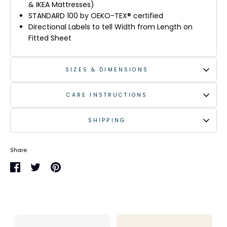
& IKEA Mattresses)
STANDARD 100 by OEKO-TEX® certified
Directional Labels to tell Width from Length on
Fitted Sheet
SIZES & DIMENSIONS
CARE INSTRUCTIONS
SHIPPING
Share
Share
Share
Pin
on
on
it
Facebook
Twitter