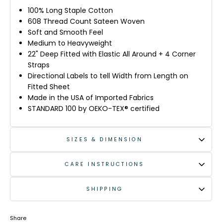
100% Long Staple Cotton
608 Thread Count Sateen Woven
Soft and Smooth Feel
Medium to Heavyweight
22" Deep Fitted with Elastic All Around + 4 Corner
Straps
Directional Labels to tell Width from Length on
Fitted Sheet
Made in the USA of Imported Fabrics
STANDARD 100 by OEKO-TEX® certified
SIZES & DIMENSION
CARE INSTRUCTIONS
SHIPPING
Share