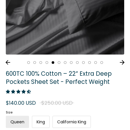
600TC 100% Cotton – 22” Extra Deep
Pockets Sheet Set - Perfect Weight
Regular
$140.00 USD
$250.00 USD
price
Size
Queen
King
California King