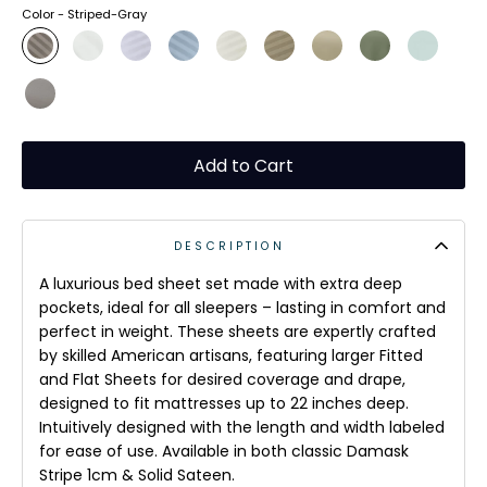
Color -
Striped-Gray
Add to Cart
DESCRIPTION
A luxurious bed sheet set made with extra deep
pockets, ideal for all sleepers – lasting in comfort and
perfect in weight. These sheets are expertly crafted
by skilled American artisans, featuring larger Fitted
and Flat Sheets for desired coverage and drape,
designed to fit mattresses up to 22 inches deep.
Intuitively designed with the length and width labeled
for ease of use. Available in both classic Damask
Stripe 1cm & Solid Sateen.